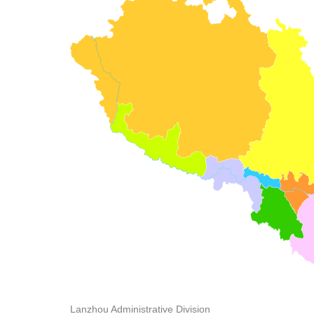
Lanzhou Administrative Division