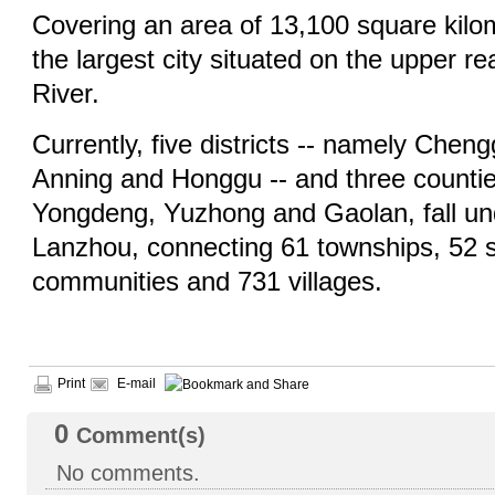
Covering an area of 13,100 square kilo
the largest city situated on the upper r
River.
Currently, five districts -- namely Cheng
Anning and Honggu -- and three countie
Yongdeng, Yuzhong and Gaolan, fall unde
Lanzhou, connecting 61 townships, 52 st
communities and 731 villages.
Print
E-mail
0
Comment(s)
No comments.