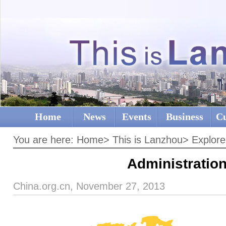
Home
News
Events
Business
Cu
You are here:
Home
>
This is Lanzhou
>
Explore
Administratio
China.org.cn, November 27, 2013