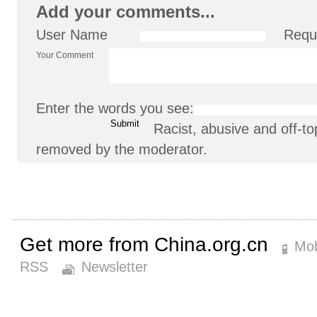
Add your comments...
User Name
Requ
Your Comment
Enter the words you see:
Racist, abusive and off-
removed by the moderator.
Get more from China.org.cn
Mob
RSS
Newsletter