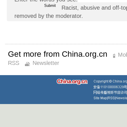
Racist, abusive and off-
removed by the moderator.
Get more from China.org.cn
Mob
RSS
Newsletter