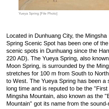
Yueya Spring [File Photo]
Located in Dunhuang City, the Mingsha
Spring Scenic Spot has been one of the
scenic spots in Dunhuang since the Ha
220 AD). The Yueya Spring, also known
Moon Spring, is surrounded by the Ming
stretches for 100 m from South to Nort
to West. The Yueya Spring has been a s
long time and is reputed to be the "First
Mingsha Mountain, also known as the 
Mountain" got its name from the sound