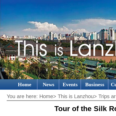
Home
News
Events
Business
Cu
You are here:
Home
>
This is Lanzhou
>
Trips a
Tour of the Silk 