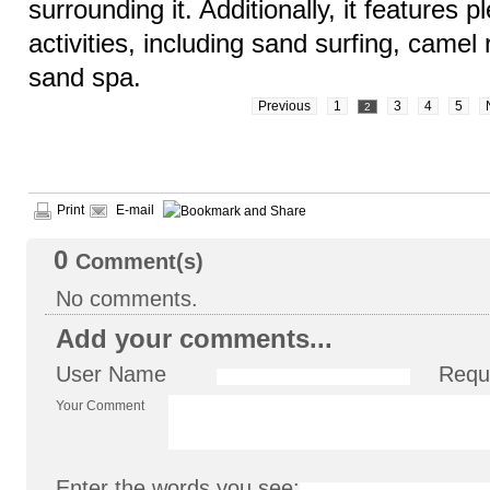
surrounding it. Additionally, it features pl
activities, including sand surfing, camel r
sand spa.
Previous
1
3
4
5
2
Print
E-mail
0
Comment(s)
No comments.
Add your comments...
User Name
Requ
Your Comment
Enter the words you see: