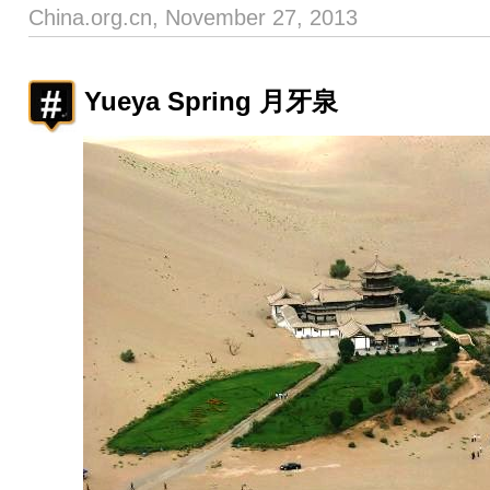
China.org.cn, November 27, 2013
Yueya Spring 月牙泉