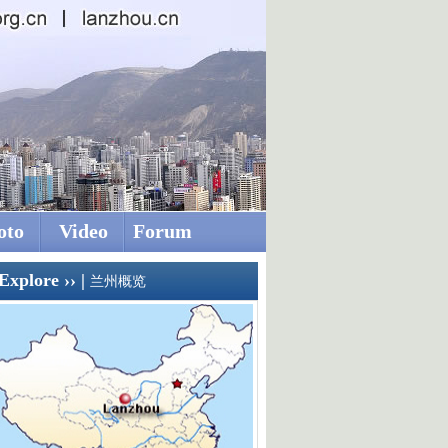
oto
Video
Forum