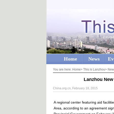
Home
News
Ev
You are here:
Home
>
This is Lanzhou
>
New
Lanzhou New A
China.org.cn, February 18, 2015
A regional center featuring aid facili
Area, according to an agreement sig