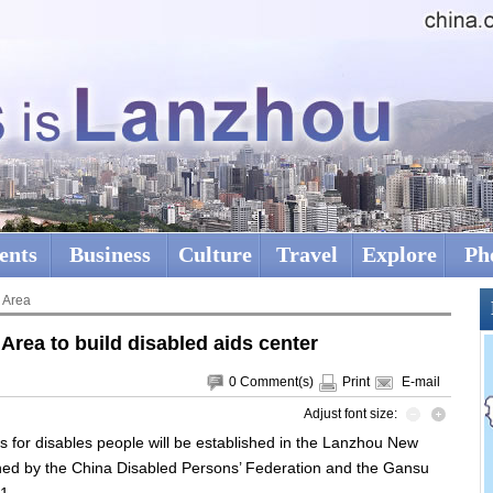
ents
Business
Culture
Travel
Explore
Ph
 Area
rea to build disabled aids center
0
Comment(s)
Print
E-mail
Adjust font size:
ties for disables people will be established in the Lanzhou New
ned by the China Disabled Persons’ Federation and the Gansu