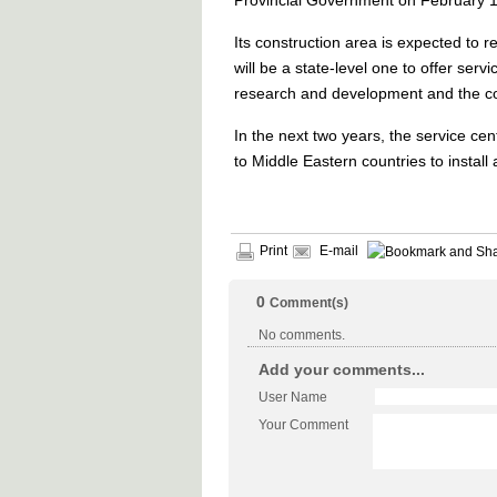
Provincial Government on February 1
Its construction area is expected to
will be a state-level one to offer servic
research and development and the com
In the next two years, the service cen
to Middle Eastern countries to install a
Print
E-mail
0
Comment(s)
No comments.
Add your comments...
User Name
Your Comment