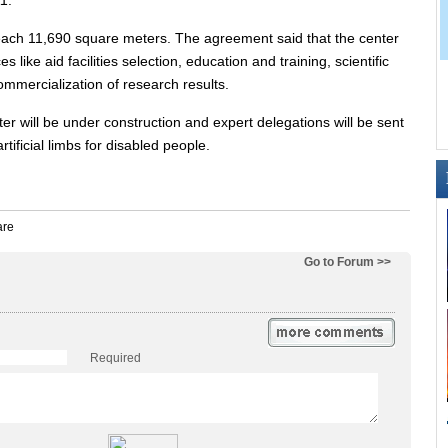
1.
 reach 11,690 square meters. The agreement said that the center
es like aid facilities selection, education and training, scientific
mercialization of research results.
ter will be under construction and expert delegations will be sent
rtificial limbs for disabled people.
Go to Forum >>
Required