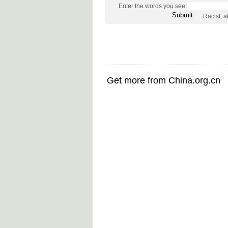
Enter the words you see:
Racist, 
Get more from China.org.cn