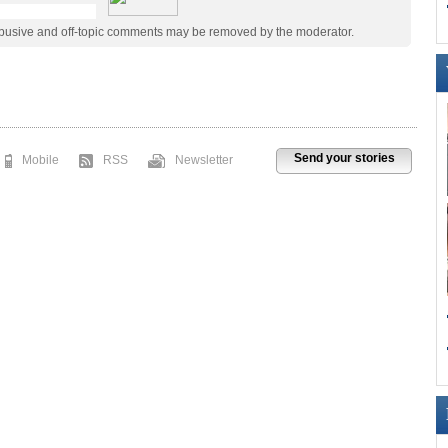
abusive and off-topic comments may be removed by the moderator.
Send your stories
Mobile
RSS
Newsletter