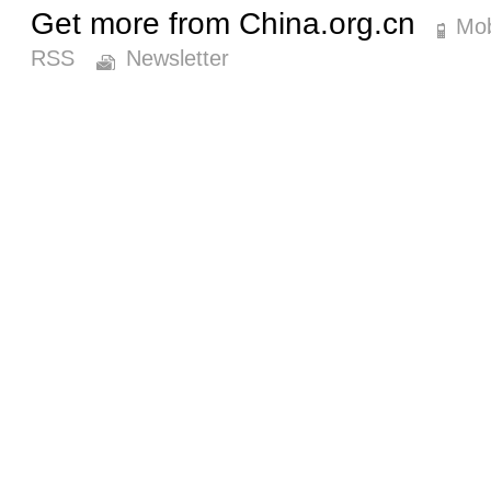
Get more from China.org.cn
Mob
RSS
Newsletter