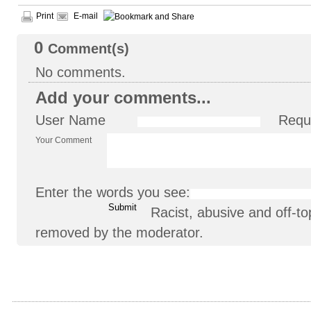
Print
E-mail
0
Comment(s)
No comments.
Add your comments...
User Name
Requ
Your Comment
Enter the words you see:
Racist, abusive and off-
removed by the moderator.