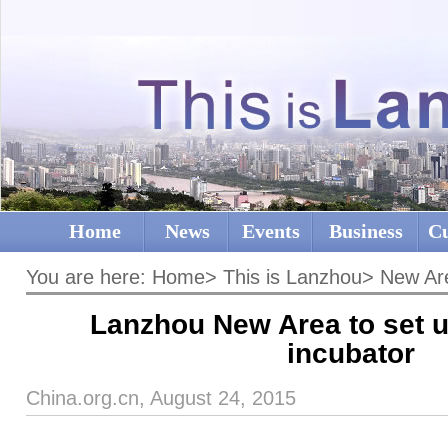
Home
News
Events
Business
Cu
You are here:
Home
>
This is Lanzhou
>
New Ar
Lanzhou New Area to set u
incubator
China.org.cn, August 24, 2015