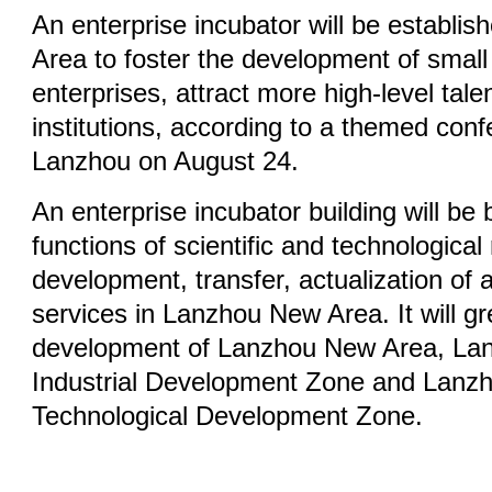
An enterprise incubator will be establi
Area to foster the development of small
enterprises, attract more high-level tal
institutions, according to a themed conf
Lanzhou on August 24.
An enterprise incubator building will be b
functions of scientific and technologica
development, transfer, actualization of
services in Lanzhou New Area. It will g
development of Lanzhou New Area, Lan
Industrial Development Zone and Lanz
Technological Development Zone.