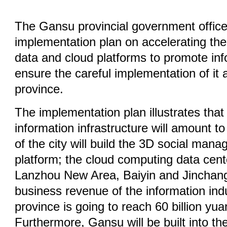
The Gansu provincial government office
implementation plan on accelerating the 
data and cloud platforms to promote info
ensure the careful implementation of it
province.
The implementation plan illustrates that
information infrastructure will amount to
of the city will build the 3D social man
platform; the cloud computing data center
Lanzhou New Area, Baiyin and Jinchang
business revenue of the information ind
province is going to reach 60 billion yu
Furthermore, Gansu will be built into the