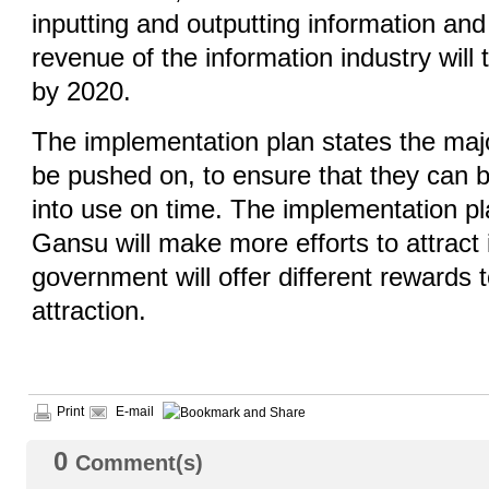
inputting and outputting information an
revenue of the information industry will t
by 2020.
The implementation plan states the maj
be pushed on, to ensure that they can 
into use on time. The implementation pl
Gansu will make more efforts to attract
government will offer different rewards 
attraction.
Print
E-mail
0
Comment(s)