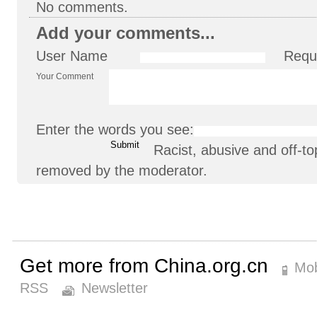
No comments.
Add your comments...
User Name
Requ
Your Comment
Enter the words you see:
Racist, abusive and off-
removed by the moderator.
Get more from China.org.cn
Mob
RSS
Newsletter