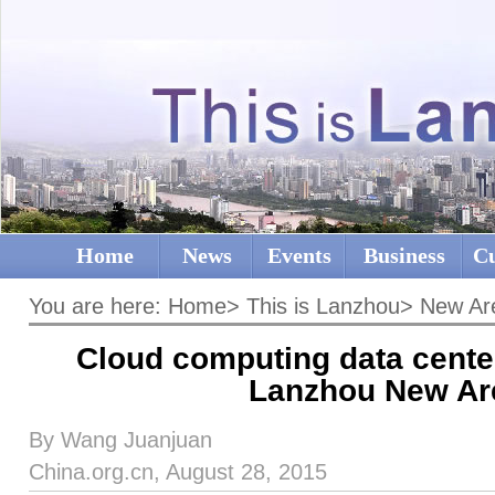
Home
News
Events
Business
Cu
You are here:
Home
>
This is Lanzhou
>
New Ar
Cloud computing data center 
Lanzhou New Ar
By Wang Juanjuan
China.org.cn, August 28, 2015