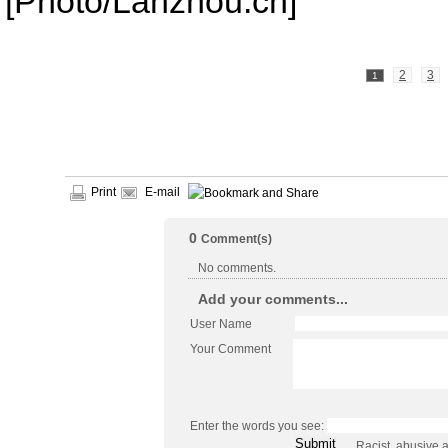
[Photo/Lanzhou.cn]
2
3
1
Print
E-mail
0
Comment(s)
No comments.
Add your comments...
User Name
Your Comment
Enter the words you see:
Racist, abusive 