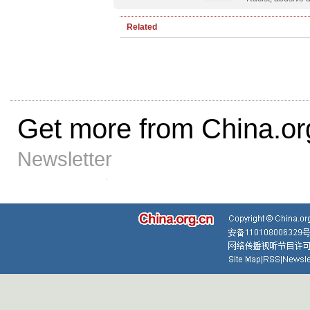
Related
Get more from China.or
Newsletter