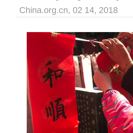
China.org.cn, 02 14, 2018