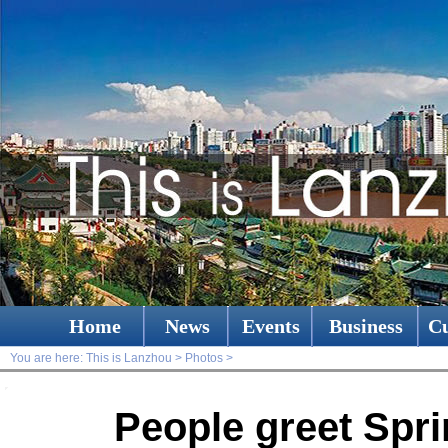
Home
News
Events
Business
Cu
You are here:
This is Lanzhou
>
Photos
>
People greet Spri