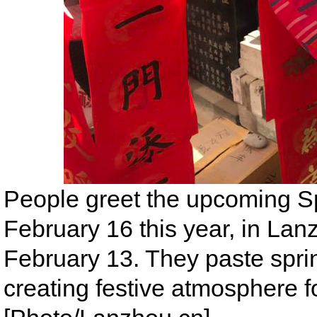
People greet the upcoming Spr
February 16 this year, in Lan
February 13. They paste spri
creating festive atmosphere f