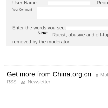
User Name
Requ
Your Comment
Enter the words you see:
Racist, abusive and off-
removed by the moderator.
Get more from China.org.cn
Mob
RSS
Newsletter