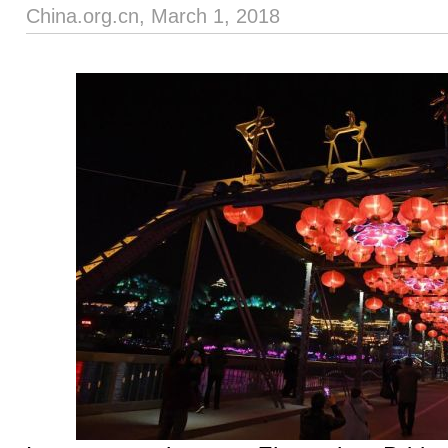
China.org.cn, March 1, 2018