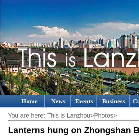
Home
News
Events
Business
Cu
You are here:
This is Lanzhou
>
Photos
>
Lanterns hung on Zhongshan B