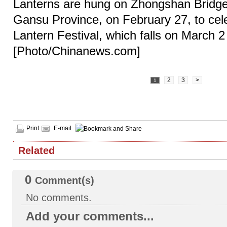
Lanterns are hung on Zhongshan Bridge 
Gansu Province, on February 27, to cel
Lantern Festival, which falls on March 2 
[Photo/Chinanews.com]
2
3
>
1
Print
E-mail
Related
0
Comment(s)
No comments.
Add your comments...