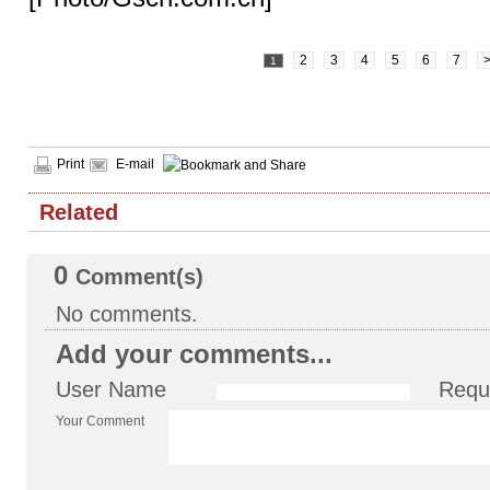
2
3
4
5
6
7
1
Print
E-mail
Related
0
Comment(s)
No comments.
Add your comments...
User Name
Requ
Your Comment