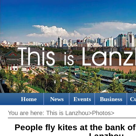
Home
News
Events
Business
Cu
You are here:
This is Lanzhou
>
Photos
>
People fly kites at the bank of